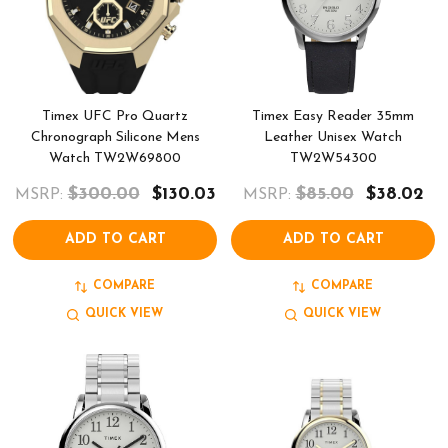
Timex UFC Pro Quartz
Timex Easy Reader 35mm
Chronograph Silicone Mens
Leather Unisex Watch
Watch TW2W69800
TW2W54300
$300.00
$130.03
$85.00
$38.02
MSRP:
MSRP:
ADD TO CART
ADD TO CART
COMPARE
COMPARE
QUICK VIEW
QUICK VIEW