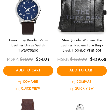
Timex Easy Reader 35mm
Marc Jacobs Womens The
Leather Unisex Watch
Leather Medium Tote Bag -
TW2V75200
Black H004L01PF21-001
$71.00
$34.04
$450.00
$439.82
MSRP:
MSRP:
ADD TO CART
ADD TO CART
COMPARE
COMPARE
QUICK VIEW
QUICK VIEW