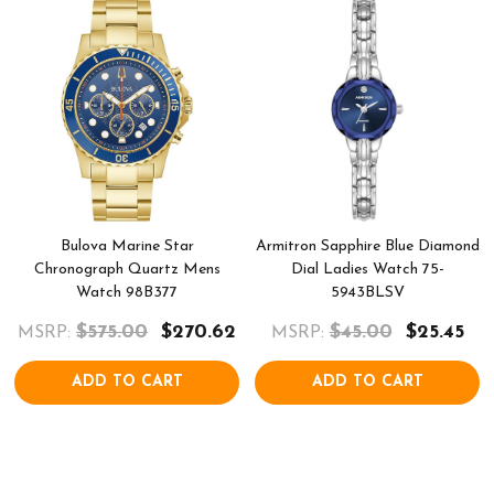
Bulova Marine Star
Armitron Sapphire Blue Diamond
Chronograph Quartz Mens
Dial Ladies Watch 75-
Watch 98B377
5943BLSV
$575.00
$270.62
$45.00
$25.45
MSRP:
MSRP:
ADD TO CART
ADD TO CART
COMPARE
COMPARE
QUICK VIEW
QUICK VIEW