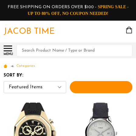
SPRING SALE -
FREE SHIPPING ON ORDERS OVER $100 -
UP TO 80% OFF, NO COUPON NEEDED!
JACOB TIME
Search
MENU
Categories
SORT BY:
FILTERS