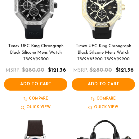
Timex UFC King Chrongraph
Timex UFC King Chrongraph
Black Silicone Mens Watch
Black Silicone Mens Watch
TW2V99300
TW2V85200 TW2V99200
$280.00
$121.36
$280.00
$121.36
MSRP:
MSRP:
ADD TO CART
ADD TO CART
COMPARE
COMPARE
QUICK VIEW
QUICK VIEW