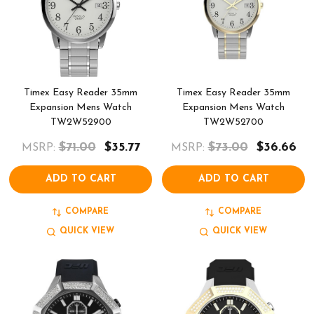
Timex Easy Reader 35mm
Timex Easy Reader 35mm
Expansion Mens Watch
Expansion Mens Watch
TW2W52900
TW2W52700
$71.00
$35.77
$73.00
$36.66
MSRP:
MSRP:
ADD TO CART
ADD TO CART
COMPARE
COMPARE
QUICK VIEW
QUICK VIEW