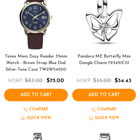
Timex Mens Easy Reader 35mm
Pandora ME Butterfly Mini
Watch - Brown Strap Blue Dial
Dangle Charm 793451C01
Silver-Tone Case TW2W54500
$87.00
$75.00
$35.00
$34.43
MSRP:
MSRP:
ADD TO CART
ADD TO CART
COMPARE
COMPARE
QUICK VIEW
QUICK VIEW