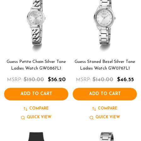
Guess Petite Chain Silver Tone
Guess Stoned Bezel Silver Tone
Ladies Watch GW0867L1
Ladies Watch GW0767L1
$150.00
$56.20
$140.00
$46.55
MSRP:
MSRP:
ADD TO CART
ADD TO CART
COMPARE
COMPARE
QUICK VIEW
QUICK VIEW