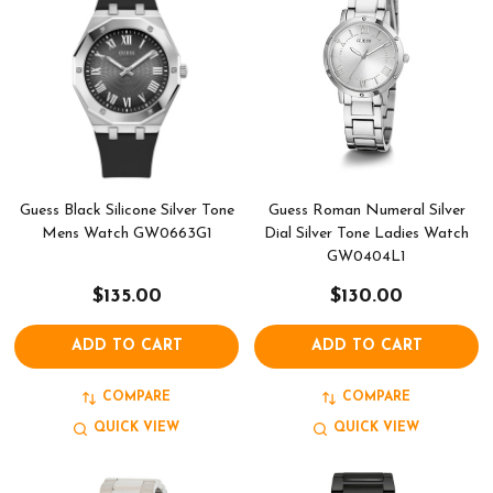
Guess Black Silicone Silver Tone
Guess Roman Numeral Silver
Mens Watch GW0663G1
Dial Silver Tone Ladies Watch
GW0404L1
$135.00
$130.00
ADD TO CART
ADD TO CART
COMPARE
COMPARE
QUICK VIEW
QUICK VIEW