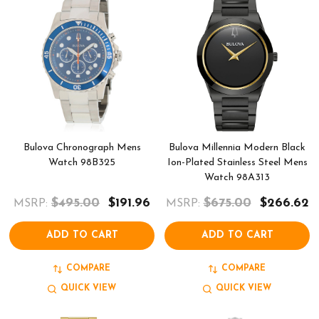
Bulova Chronograph Mens
Bulova Millennia Modern Black
Watch 98B325
Ion-Plated Stainless Steel Mens
Watch 98A313
$495.00
$191.96
$675.00
$266.62
MSRP:
MSRP:
ADD TO CART
ADD TO CART
COMPARE
COMPARE
QUICK VIEW
QUICK VIEW