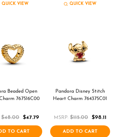
QUICK VIEW
QUICK VIEW
ora Beaded Open
Pandora Disney Stitch
 Charm 767516C00
Heart Charm 764375C01
$48.00
$47.79
$115.00
$98.11
MSRP:
DD TO CART
ADD TO CART