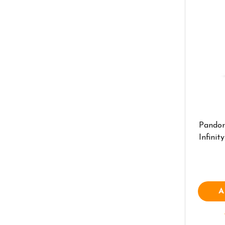
Pandor
Infini
A