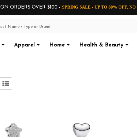
 ON ORDERS OVER $100 -
SPRING SALE - UP TO 80% OFF, N
Apparel
Home
Health & Beauty