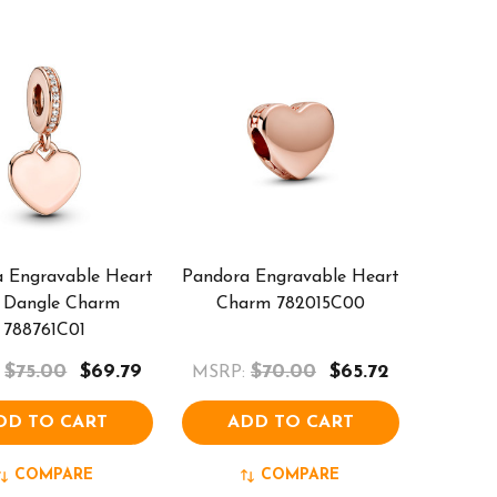
 Engravable Heart
Pandora Engravable Heart
 Dangle Charm
Charm 782015C00
788761C01
$75.00
$69.79
$70.00
$65.72
MSRP:
DD TO CART
ADD TO CART
COMPARE
COMPARE