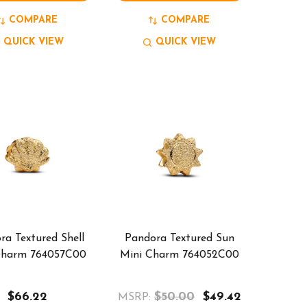
COMPARE
COMPARE
QUICK VIEW
QUICK VIEW
ra Textured Shell
Pandora Textured Sun
Charm 764057C00
Mini Charm 764052C00
$66.22
$50.00
$49.42
MSRP: