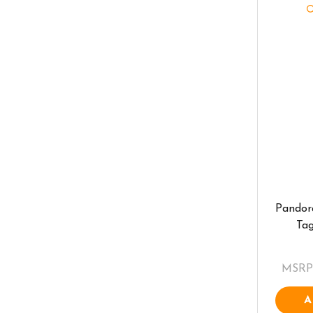
Pandor
Ta
MSRP
A