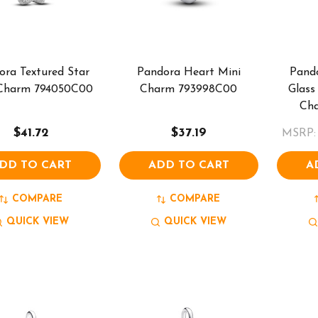
ora Textured Star
Pandora Heart Mini
Pand
 Charm 794050C00
Charm 793998C00
Glass
Ch
$41.72
$37.19
MSRP:
DD TO CART
ADD TO CART
A
COMPARE
COMPARE
QUICK VIEW
QUICK VIEW