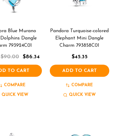
ora Blue Murano
Pandora Turquoise-colored
 Dolphins Dangle
Elephant Mini Dangle
arm 793924C01
Charm 793858C01
$90.00
$86.34
$45.35
DD TO CART
ADD TO CART
COMPARE
COMPARE
QUICK VIEW
QUICK VIEW