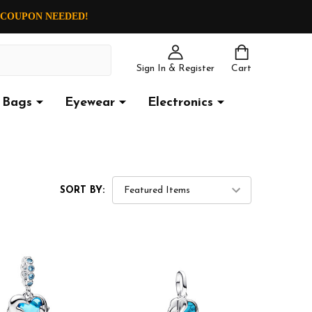
O COUPON NEEDED!
Sign In & Register
Cart
Bags
Eyewear
Electronics
SORT BY: