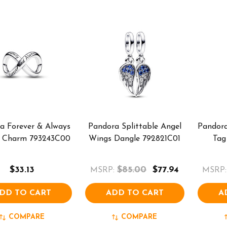
a Forever & Always
Pandora Splittable Angel
Pandora
ty Charm 793243C00
Wings Dangle 792821C01
Tag
$33.13
$85.00
$77.94
MSRP:
MSRP:
DD TO CART
ADD TO CART
A
COMPARE
COMPARE