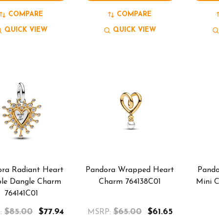
COMPARE
COMPARE
QUICK VIEW
QUICK VIEW
ra Radiant Heart
Pandora Wrapped Heart
Pando
le Dangle Charm
Charm 764138C01
Mini 
764141C01
$85.00
$77.94
$65.00
$61.65
:
MSRP: