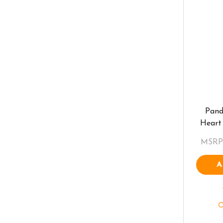
Pand
Heart
MSRP
A