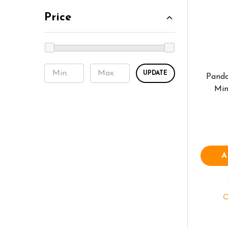
Price
UPDATE
Pando
Min
A