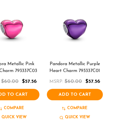
ra Metallic Pink
Pandora Metallic Purple
 Charm 793337C03
Heart Charm 793337C01
$60.00
$57.56
$60.00
$57.56
MSRP:
DD TO CART
ADD TO CART
COMPARE
COMPARE
QUICK VIEW
QUICK VIEW