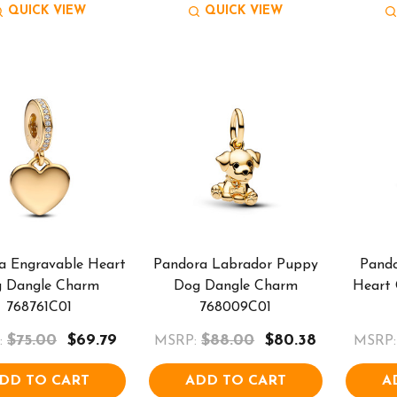
QUICK VIEW
QUICK VIEW
a Engravable Heart
Pandora Labrador Puppy
Pand
g Dangle Charm
Dog Dangle Charm
Heart
768761C01
768009C01
$75.00
$69.79
$88.00
$80.38
:
MSRP:
MSRP:
DD TO CART
ADD TO CART
A