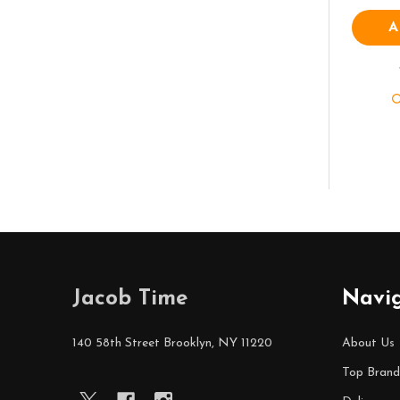
A
Footer
Jacob Time
Navi
Start
140 58th Street Brooklyn, NY 11220
About Us
Top Brand