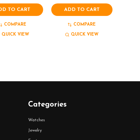
DD TO CART
ADD TO CART
COMPARE
COMPARE
QUICK VIEW
QUICK VIEW
Categories
Watches
Jewelry