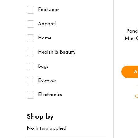
Footwear
Apparel
Pand
Home
Mini
Health & Beauty
Bags
A
Eyewear
Electronics
Shop by
No filters applied