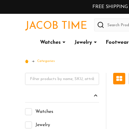
FREE SHIPPING
Search
JACOB TIME
Watches
Jewelry
Footwear
Categories
Watches
Jewelry