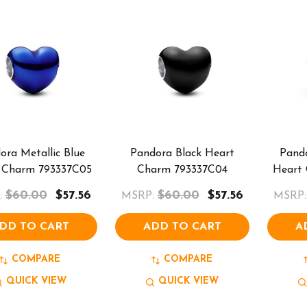
ora Metallic Blue
Pandora Black Heart
Pando
 Charm 793337C05
Charm 793337C04
Heart
$60.00
$57.56
$60.00
$57.56
:
MSRP:
MSRP:
DD TO CART
ADD TO CART
A
COMPARE
COMPARE
QUICK VIEW
QUICK VIEW