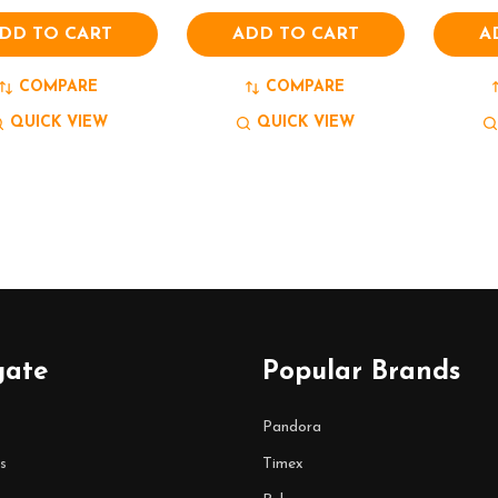
DD TO CART
ADD TO CART
A
COMPARE
COMPARE
QUICK VIEW
QUICK VIEW
gate
Popular Brands
Pandora
s
Timex