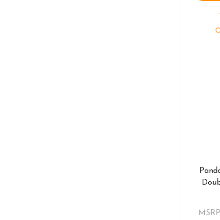
Pando
Doub
MSRP