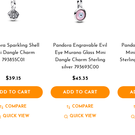
ra Sparkling Shell
Pandora Engravable Evil
Pando
i Dangle Charm
Eye Murano Glass Mini
Min
793855C01
Dangle Charm Sterling
Sterlin
silver 793693C00
$39.15
$45.35
DD TO CART
ADD TO CART
A
COMPARE
COMPARE
QUICK VIEW
QUICK VIEW