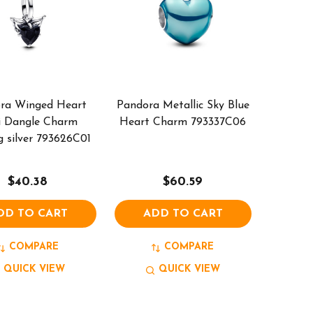
ra Winged Heart
Pandora Metallic Sky Blue
i Dangle Charm
Heart Charm 793337C06
g silver 793626C01
$40.38
$60.59
DD TO CART
ADD TO CART
COMPARE
COMPARE
QUICK VIEW
QUICK VIEW