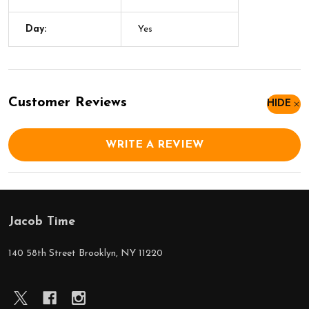
Day:
Yes
Customer Reviews
HIDE
WRITE A REVIEW
Jacob Time
Footer
Start
140 58th Street Brooklyn, NY 11220