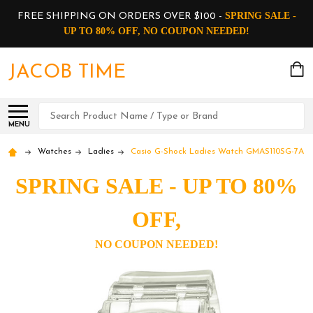
SPRING SALE -
FREE SHIPPING ON ORDERS OVER $100 -
UP TO 80% OFF, NO COUPON NEEDED!
JACOB TIME
Search
MENU
Watches
Ladies
Casio G-Shock Ladies Watch GMAS110SG-7A
SPRING SALE - UP TO 80%
OFF,
NO COUPON NEEDED!