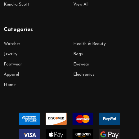
Kendra Scott
View All
Categories
Watches
Health & Beauty
Jewelry
Bags
Footwear
Eyewear
Apparel
Electronics
Home