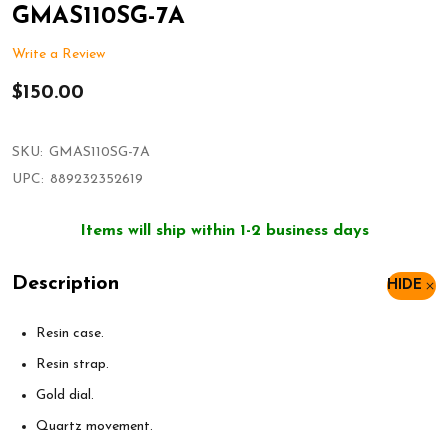
GMAS110SG-7A
Write a Review
$150.00
SKU:
GMAS110SG-7A
UPC:
889232352619
Items will ship within 1-2 business days
Description
HIDE
Resin case.
Resin strap.
Gold dial.
Quartz movement.