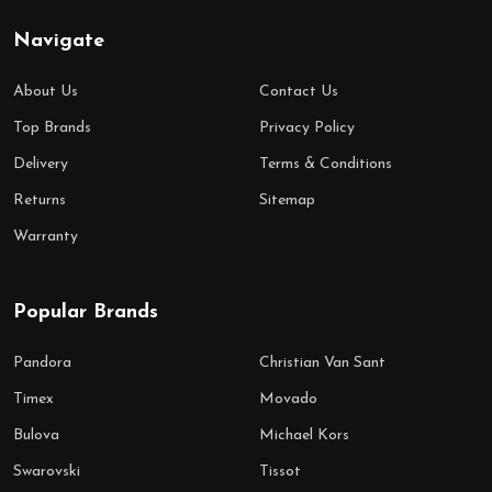
Navigate
About Us
Contact Us
Top Brands
Privacy Policy
Delivery
Terms & Conditions
Returns
Sitemap
Warranty
Popular Brands
Pandora
Christian Van Sant
Timex
Movado
Bulova
Michael Kors
Swarovski
Tissot