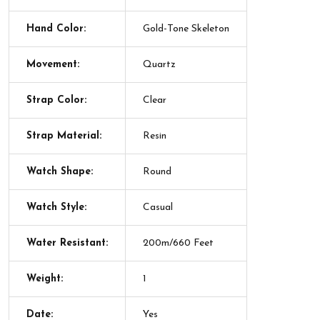
Hand Color:
Gold-Tone Skeleton
Movement:
Quartz
Strap Color:
Clear
Strap Material:
Resin
Watch Shape:
Round
Watch Style:
Casual
Water Resistant:
200m/660 Feet
Weight:
1
Date:
Yes