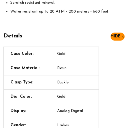
Scratch resistant mineral.
Water resistant up to 20 ATM - 200 meters - 660 feet.
Details
HIDE
Case Color:
Gold
Case Material:
Resin
Clasp Type:
Buckle
Dial Color:
Gold
Display:
Analog Digital
Gender:
Ladies