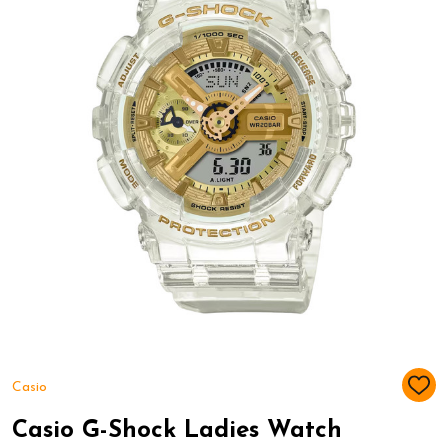
Casio
ADD
TO
WIS
Casio G-Shock Ladies Watch
LIST