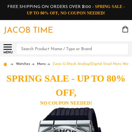
SPRING SALE -
FREE SHIPPING ON ORDERS OVER $100 -
UP TO 80% OFF, NO COUPON NEEDED!
JACOB TIME
Search
MENU
Watches
Mens
Casio G-Shock Analog/Digital Steel Mens Watc
SPRING SALE - UP TO 80%
OFF,
NO COUPON NEEDED!