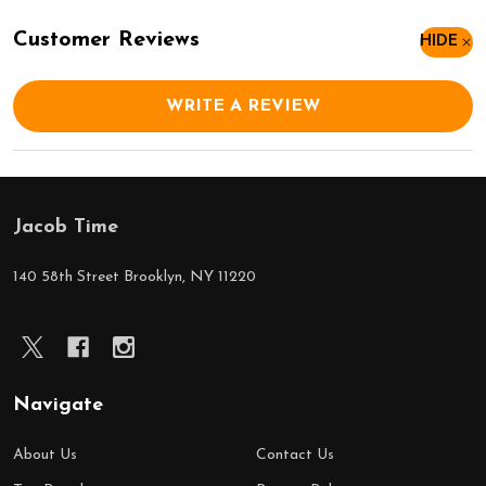
Customer Reviews
HIDE
WRITE A REVIEW
Jacob Time
Footer
Start
140 58th Street Brooklyn, NY 11220
Navigate
About Us
Contact Us