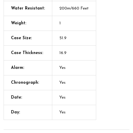
Water Resistant:
200m/660 Feet
Weight:
1
Case Size:
51.9
Case Thickness:
16.9
Alarm:
Yes
Chronograph:
Yes
Date:
Yes
Day:
Yes