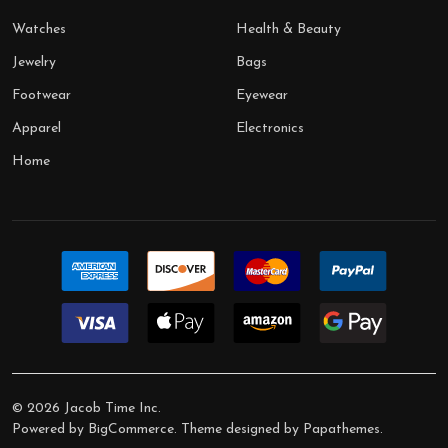
Watches
Health & Beauty
Jewelry
Bags
Footwear
Eyewear
Apparel
Electronics
Home
©
2026
Jacob Time Inc.
Powered by
BigCommerce
. Theme designed by
Papathemes
.