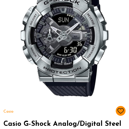
Casio
ADD
TO
WIS
Casio G-Shock Analog/Digital Steel
LIST