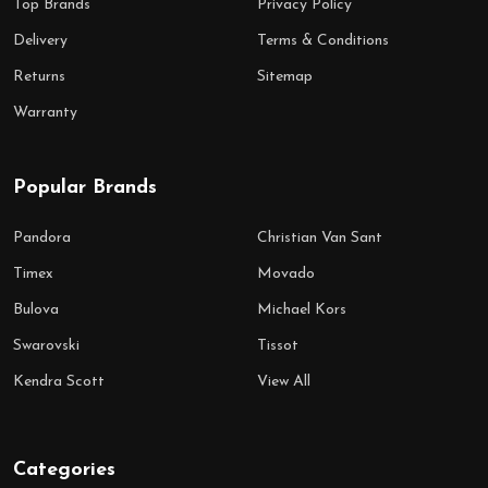
Top Brands
Privacy Policy
Delivery
Terms & Conditions
Returns
Sitemap
Warranty
Popular Brands
Pandora
Christian Van Sant
Timex
Movado
Bulova
Michael Kors
Swarovski
Tissot
Kendra Scott
View All
Categories