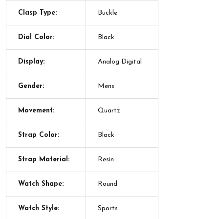
Clasp Type:
Buckle
Dial Color:
Black
Display:
Analog Digital
Gender:
Mens
Movement:
Quartz
Strap Color:
Black
Strap Material:
Resin
Watch Shape:
Round
Watch Style:
Sports