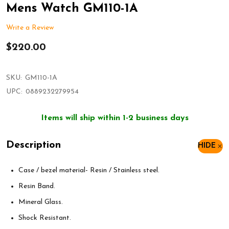
Mens Watch GM110-1A
Write a Review
$220.00
SKU:
GM110-1A
UPC:
0889232279954
Items will ship within 1-2 business days
Description
HIDE
Case / bezel material- Resin / Stainless steel.
Resin Band.
Mineral Glass.
Shock Resistant.