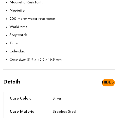
Magnetic Resistant.
Neobrite.
200-meter water resistance.
World time.
Stopwatch.
Timer.
Calendar.
Case size- 51.9 x 48.8 x 16.9 mm.
Details
HIDE
Case Color:
Silver
Case Material:
Stainless Steel