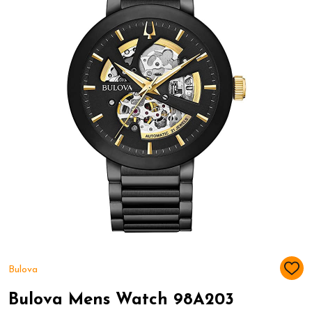
Bulova
ADD
TO
WIS
Bulova Mens Watch 98A203
LIST