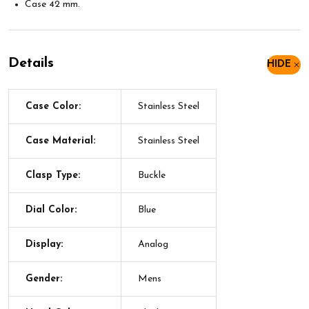
Case 42 mm.
Details
HIDE
Case Color:
Stainless Steel
Case Material:
Stainless Steel
Clasp Type:
Buckle
Dial Color:
Blue
Display:
Analog
Gender:
Mens