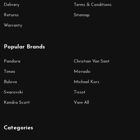
Delivery
Terms & Conditions
Returns
Sitemap
Warranty
Popular Brands
Pandora
Christian Van Sant
Timex
Movado
Bulova
Michael Kors
Swarovski
Tissot
Kendra Scott
View All
Categories