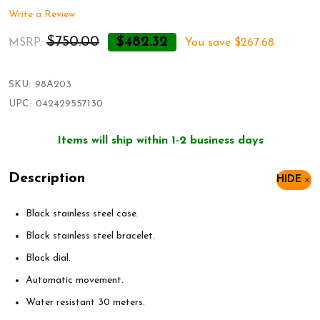
Write a Review
$750.00
$482.32
MSRP:
You save
$267.68
SKU:
98A203
UPC:
042429557130
Items will ship within 1-2 business days
Description
HIDE
Black stainless steel case.
Black stainless steel bracelet.
Black dial.
Automatic movement.
Water resistant 30 meters.