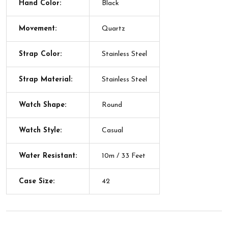
Hand Color:
Black
Movement:
Quartz
Strap Color:
Stainless Steel
Strap Material:
Stainless Steel
Watch Shape:
Round
Watch Style:
Casual
Water Resistant:
10m / 33 Feet
Case Size:
42