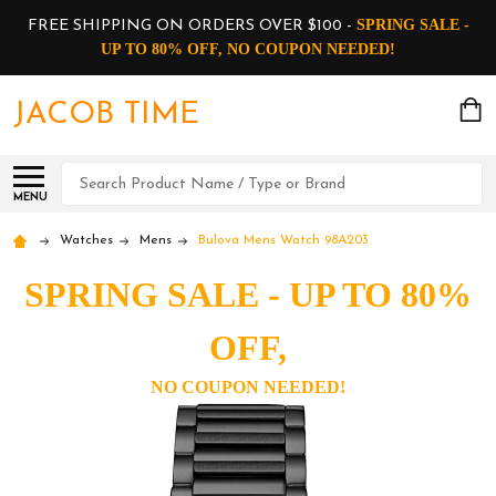
SPRING SALE -
FREE SHIPPING ON ORDERS OVER $100 -
UP TO 80% OFF, NO COUPON NEEDED!
JACOB TIME
Search
MENU
Watches
Mens
Bulova Mens Watch 98A203
SPRING SALE - UP TO 80%
OFF,
NO COUPON NEEDED!