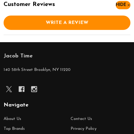
Customer Reviews
HIDE
WRITE A REVIEW
Jacob Time
Footer
Start
140 58th Street Brooklyn, NY 11220
Navigate
About Us
Contact Us
Top Brands
Privacy Policy