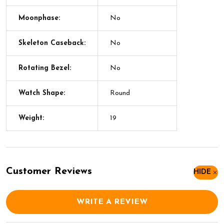
Moonphase:
No
Skeleton Caseback:
No
Rotating Bezel:
No
Watch Shape:
Round
Weight:
19
Customer Reviews
HIDE
WRITE A REVIEW