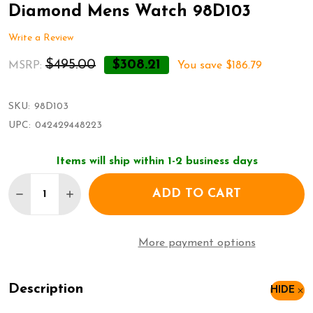
Diamond Mens Watch 98D103
Write a Review
$495.00
$308.21
MSRP:
You save
$186.79
SKU:
98D103
UPC:
042429448223
Items will ship within 1-2 business days
Quantity:
ADD TO CART
DECREASE QUANTITY OF BULOVA MARINE STAR S
INCREASE QUANTITY OF BULOVA MARINE
More payment options
Description
HIDE