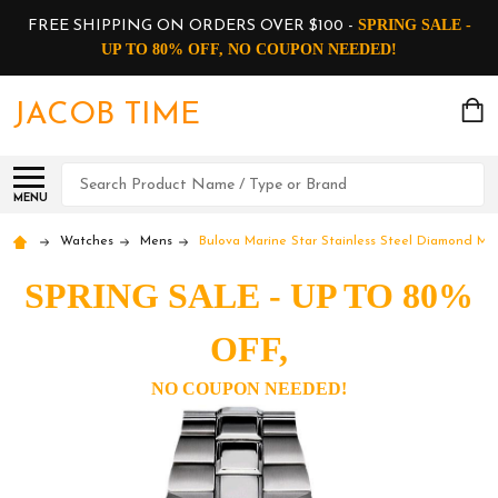
SPRING SALE -
FREE SHIPPING ON ORDERS OVER $100 -
UP TO 80% OFF, NO COUPON NEEDED!
JACOB TIME
Search
MENU
Watches
Mens
Bulova Marine Star Stainless Steel Diamond M
SPRING SALE - UP TO 80%
OFF,
NO COUPON NEEDED!