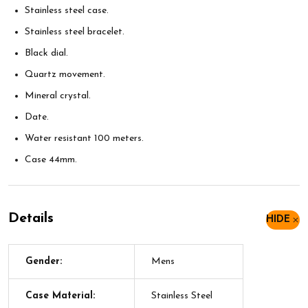
Stainless steel case.
Stainless steel bracelet.
Black dial.
Quartz movement.
Mineral crystal.
Date.
Water resistant 100 meters.
Case 44mm.
Details
HIDE
Gender:
Mens
Case Material:
Stainless Steel