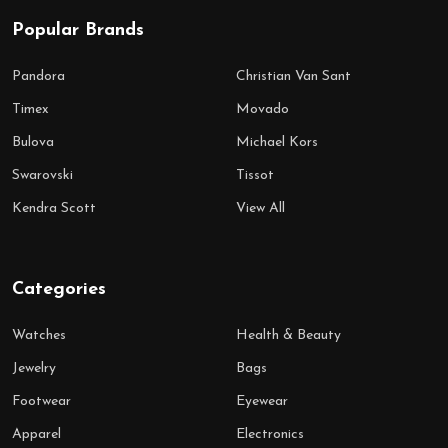
Popular Brands
Pandora
Christian Van Sant
Timex
Movado
Bulova
Michael Kors
Swarovski
Tissot
Kendra Scott
View All
Categories
Watches
Health & Beauty
Jewelry
Bags
Footwear
Eyewear
Apparel
Electronics