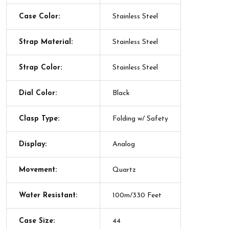
Case Color:
Stainless Steel
Strap Material:
Stainless Steel
Strap Color:
Stainless Steel
Dial Color:
Black
Clasp Type:
Folding w/ Safety
Display:
Analog
Movement:
Quartz
Water Resistant:
100m/330 Feet
Case Size:
44