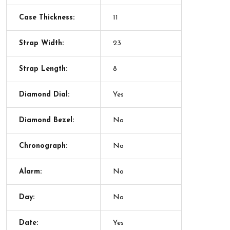
Case Thickness:
11
Strap Width:
23
Strap Length:
8
Diamond Dial:
Yes
Diamond Bezel:
No
Chronograph:
No
Alarm:
No
Day:
No
Date:
Yes