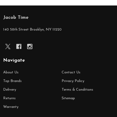
Jacob Time
Footer
Start
140 58th Street Brooklyn, NY 11220
Navigate
About Us
Contact Us
Top Brands
Privacy Policy
Delivery
Terms & Conditions
Returns
Sitemap
Warranty