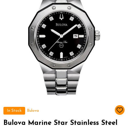
In Stock
Bulova
ADD
TO
WIS
Bulova Marine Star Stainless Steel
LIST