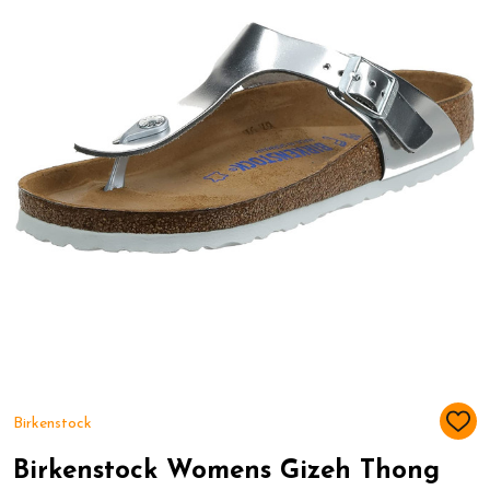
Birkenstock
ADD
TO
WIS
Birkenstock Womens Gizeh Thong
LIST