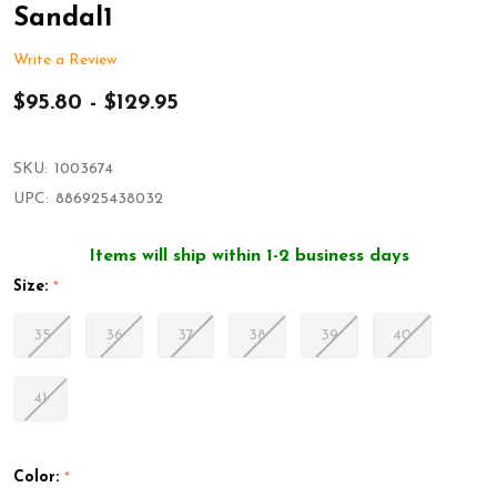
Sandal1
Write a Review
$95.80 - $129.95
SKU:
1003674
UPC:
886925438032
Items will ship within 1-2 business days
Size:
*
35
36
37
38
39
40
41
Color:
*