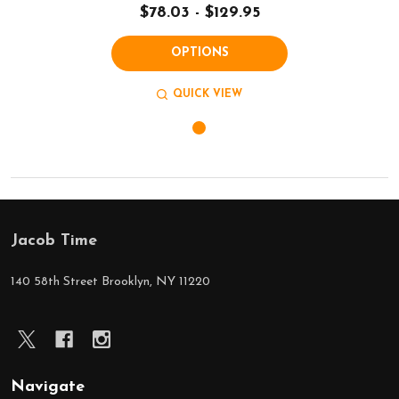
$78.03 - $129.95
OPTIONS
QUICK VIEW
Jacob Time
Footer
Start
140 58th Street Brooklyn, NY 11220
Navigate