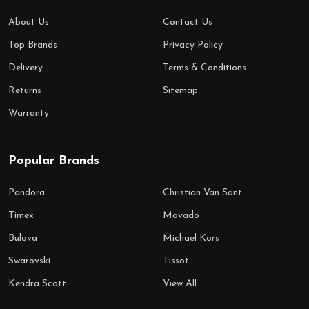
About Us
Contact Us
Top Brands
Privacy Policy
Delivery
Terms & Conditions
Returns
Sitemap
Warranty
Popular Brands
Pandora
Christian Van Sant
Timex
Movado
Bulova
Michael Kors
Swarovski
Tissot
Kendra Scott
View All