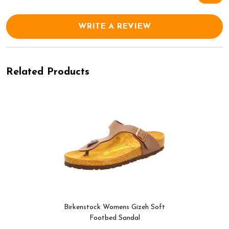
WRITE A REVIEW
Related Products
Birkenstock Womens Gizeh Soft
Footbed Sandal