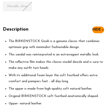
Metallic silver
Description
HIDE
The BIRKENSTOCK Gizeh is a genuine classic that combines
optimum grip with minimalist fashionable design.
This sandal was reinterpreted in an extravagant metallic look.
The reflective film makes this classic model dazzle and is sure to
make any outfit turn heads.
With its additional foam layer the soft footbed offers extra
comfort and pampers feet - all day long.
The upper is made from high-quality soft natural leather.
Original BIRKENSTOCK soft footbed anatomically shaped.
Upper- natural leather.