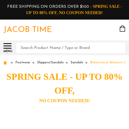
SPRING SALE -
FREE SHIPPING ON ORDERS OVER $100 -
UP TO 80% OFF, NO COUPON NEEDED!
JACOB TIME
Search
MENU
Footwear
Slippers/Sandals
Sandals
Birkenstock Womens Gi
SPRING SALE - UP TO 80%
OFF,
NO COUPON NEEDED!