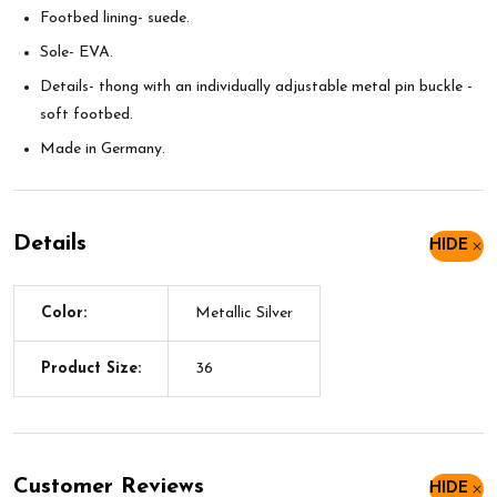
Footbed lining- suede.
Sole- EVA.
Details- thong with an individually adjustable metal pin buckle -
soft footbed.
Made in Germany.
Details
HIDE
Color:
Metallic Silver
Product Size:
36
Customer Reviews
HIDE