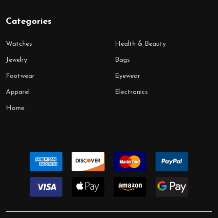
Categories
Watches
Health & Beauty
Jewelry
Bags
Footwear
Eyewear
Apparel
Electronics
Home