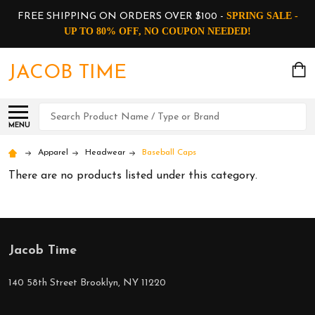
SPRING SALE -
FREE SHIPPING ON ORDERS OVER $100 -
UP TO 80% OFF, NO COUPON NEEDED!
JACOB TIME
Search
MENU
Apparel
Headwear
Baseball Caps
There are no products listed under this category.
Jacob Time
Footer
Start
140 58th Street Brooklyn, NY 11220