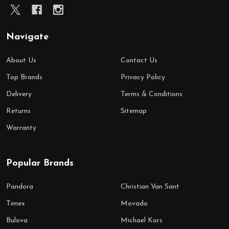
Navigate
About Us
Contact Us
Top Brands
Privacy Policy
Delivery
Terms & Conditions
Returns
Sitemap
Warranty
Popular Brands
Pandora
Christian Van Sant
Timex
Movado
Bulova
Michael Kors