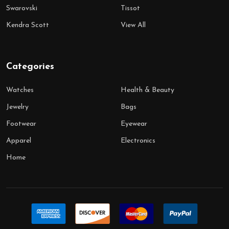
Swarovski
Tissot
Kendra Scott
View All
Categories
Watches
Health & Beauty
Jewelry
Bags
Footwear
Eyewear
Apparel
Electronics
Home