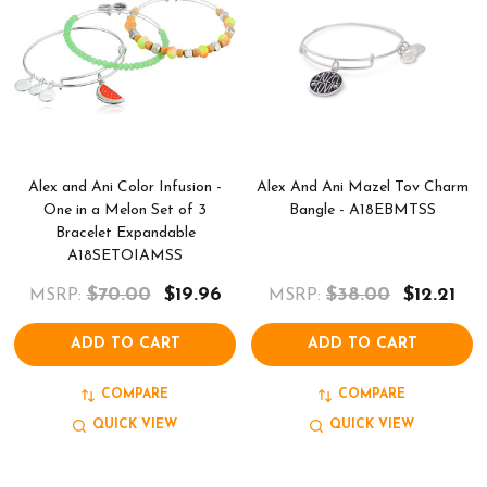
Alex and Ani Color Infusion -
Alex And Ani Mazel Tov Charm
One in a Melon Set of 3
Bangle - A18EBMTSS
Bracelet Expandable
A18SETOIAMSS
$70.00
$19.96
$38.00
$12.21
MSRP:
MSRP:
ADD TO CART
ADD TO CART
COMPARE
COMPARE
QUICK VIEW
QUICK VIEW