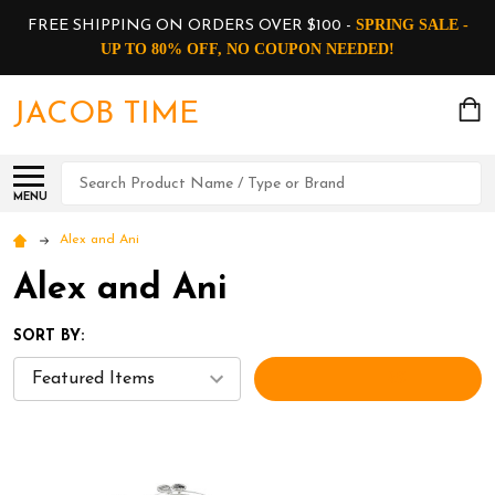
SPRING SALE -
FREE SHIPPING ON ORDERS OVER $100 -
UP TO 80% OFF, NO COUPON NEEDED!
JACOB TIME
Search
MENU
Alex and Ani
Alex and Ani
SORT BY:
FILTERS