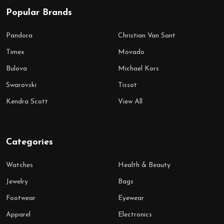
Popular Brands
Pandora
Christian Van Sant
Timex
Movado
Bulova
Michael Kors
Swarovski
Tissot
Kendra Scott
View All
Categories
Watches
Health & Beauty
Jewelry
Bags
Footwear
Eyewear
Apparel
Electronics