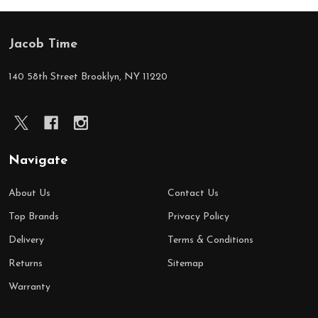
Jacob Time
Footer
Start
140 58th Street Brooklyn, NY 11220
Navigate
About Us
Contact Us
Top Brands
Privacy Policy
Delivery
Terms & Conditions
Returns
Sitemap
Warranty