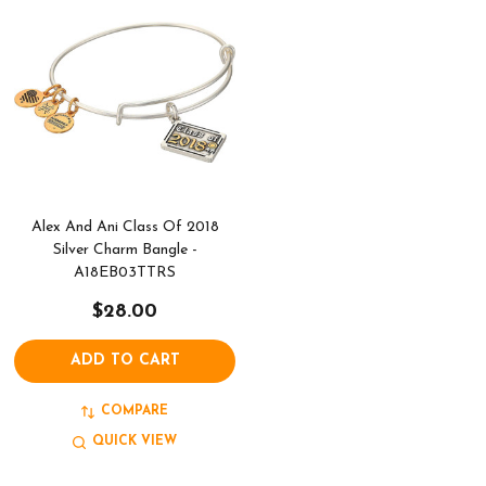
Alex And Ani Class Of 2018
Silver Charm Bangle -
A18EB03TTRS
$28.00
ADD TO CART
COMPARE
QUICK VIEW