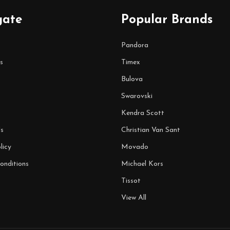
gate
Popular Brands
Pandora
s
Timex
Bulova
Swarovski
Kendra Scott
s
Christian Van Sant
licy
Movado
onditions
Michael Kors
Tissot
View All