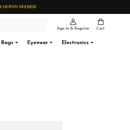
O COUPON NEEDED!
Sign In & Register
Cart
Bags
Eyewear
Electronics