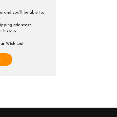
s and you'll be able to:
r
hipping addresses
r history
s
our Wish List
T