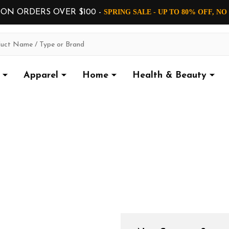
 ON ORDERS OVER $100 -
SPRING SALE - UP TO 80% OFF, N
Apparel
Home
Health & Beauty