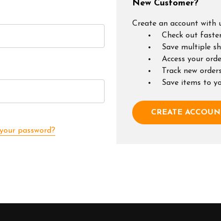
New Customer?
Create an account with u
Check out faste
Save multiple s
Access your orde
Track new order
Save items to y
CREATE ACCOUN
 your password?