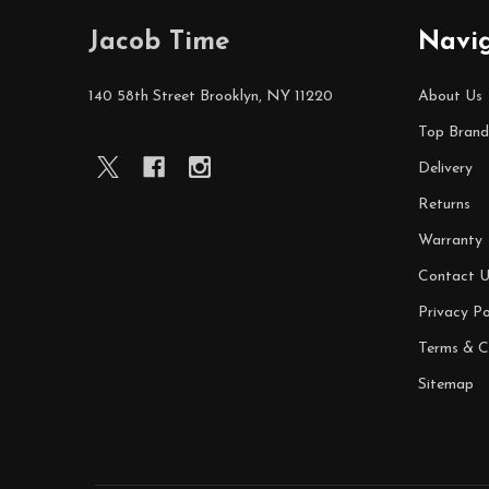
Footer
Jacob Time
Navi
Start
140 58th Street Brooklyn, NY 11220
About Us
Top Brand
Delivery
Returns
Warranty
Contact U
Privacy Po
Terms & C
Sitemap