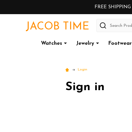
FREE SHIPPING
Search
JACOB TIME
Watches
Jewelry
Footwear
Login
Sign in