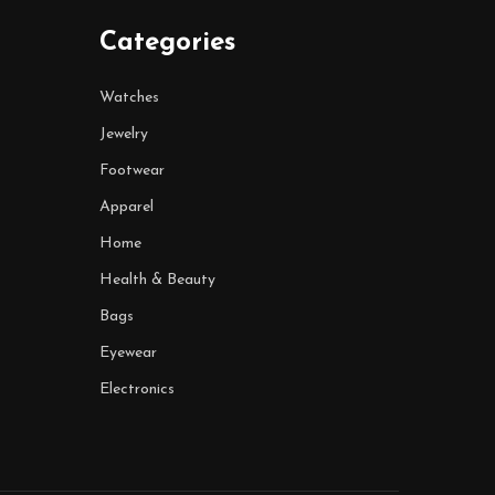
Categories
Watches
Jewelry
Footwear
Apparel
Home
Health & Beauty
Bags
Eyewear
Electronics