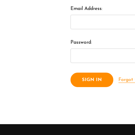
Email Address:
Password:
Forgot