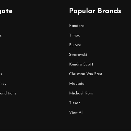
gate
Popular Brands
Pandora
s
Timex
Bulova
Swarovski
Kendra Scott
s
Christian Van Sant
licy
Movado
onditions
Michael Kors
Tissot
View All