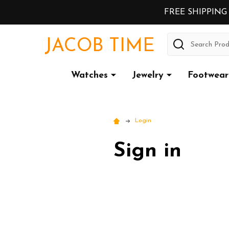
FREE SHIPPING
Search
JACOB TIME
Watches
Jewelry
Footwear
Login
Sign in