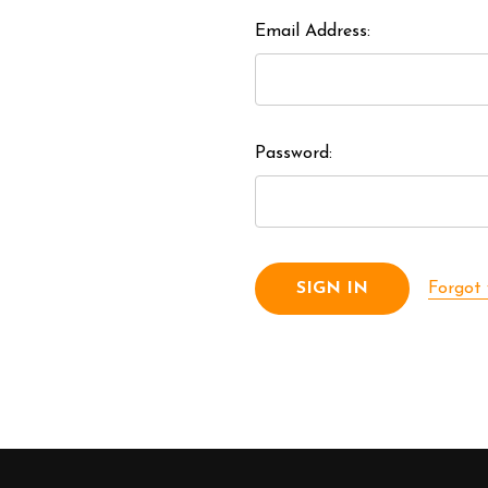
Email Address:
Password:
Forgot