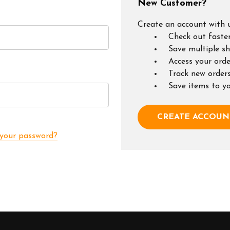
New Customer?
Create an account with u
Check out faste
Save multiple s
Access your orde
Track new order
Save items to y
CREATE ACCOUN
 your password?