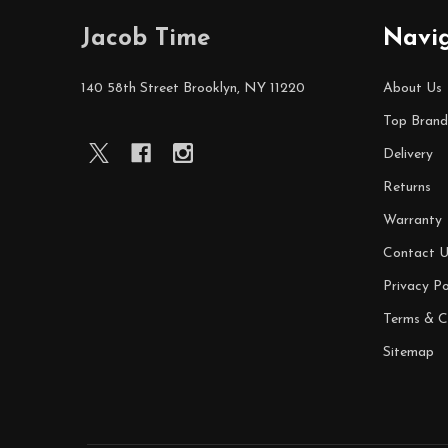
Footer
Jacob Time
Navi
Start
140 58th Street Brooklyn, NY 11220
About Us
Top Brand
Delivery
Returns
Warranty
Contact U
Privacy Po
Terms & C
Sitemap