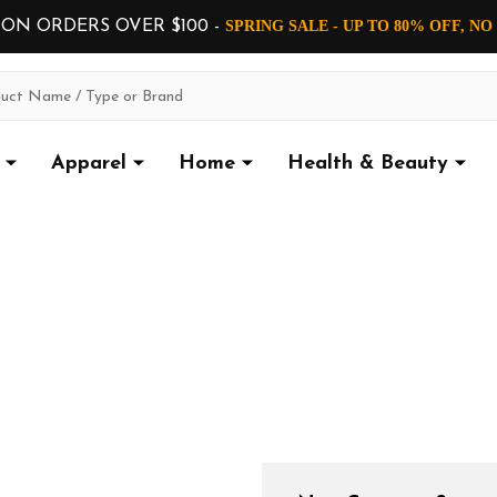
 ON ORDERS OVER $100 -
SPRING SALE - UP TO 80% OFF, N
Apparel
Home
Health & Beauty