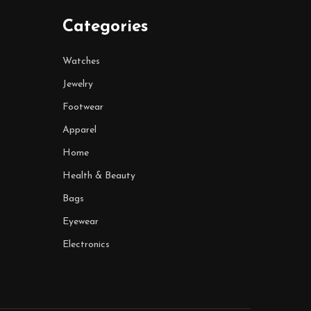
Categories
Watches
Jewelry
Footwear
Apparel
Home
Health & Beauty
Bags
Eyewear
Electronics