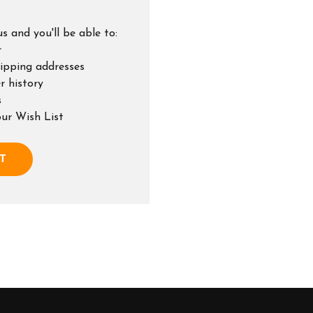
s and you'll be able to:
r
hipping addresses
r history
s
our Wish List
T