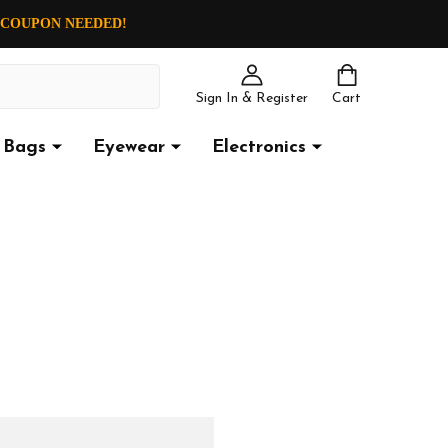
O COUPON NEEDED!
Sign In & Register
Cart
Bags
Eyewear
Electronics