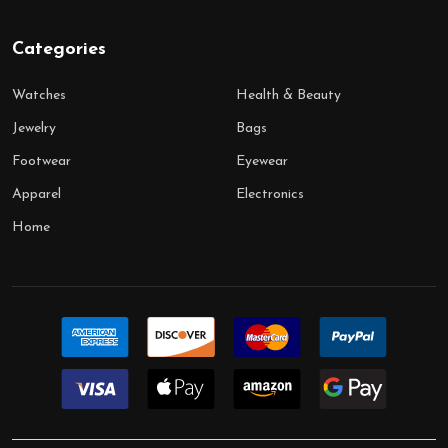
Categories
Watches
Health & Beauty
Jewelry
Bags
Footwear
Eyewear
Apparel
Electronics
Home