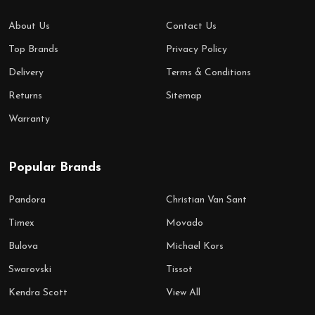
About Us
Contact Us
Top Brands
Privacy Policy
Delivery
Terms & Conditions
Returns
Sitemap
Warranty
Popular Brands
Pandora
Christian Van Sant
Timex
Movado
Bulova
Michael Kors
Swarovski
Tissot
Kendra Scott
View All