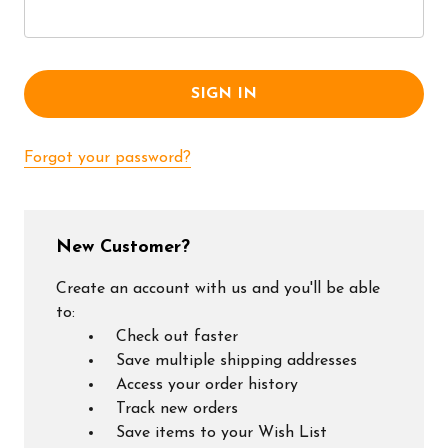
Forgot your password?
New Customer?
Create an account with us and you'll be able
to:
Check out faster
Save multiple shipping addresses
Access your order history
Track new orders
Save items to your Wish List