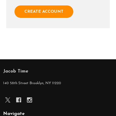
CREATE ACCOUNT
Jacob Time
Footer
Start
140 58th Street Brooklyn, NY 11220
Navigate