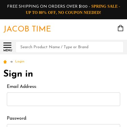
SPRING SALE -
FREE SHIPPING ON ORDERS OVER $100 -
UP TO 80% OFF, NO COUPON NEEDED!
JACOB TIME
Search
MENU
Login
Sign in
Email Address:
Password: