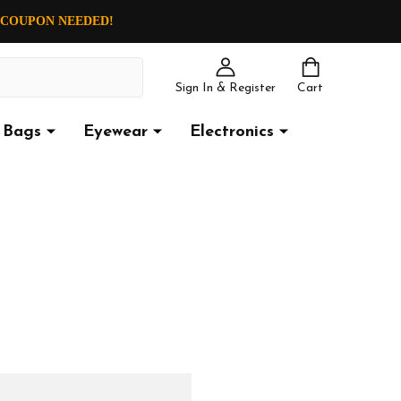
O COUPON NEEDED!
Sign In & Register
Cart
Bags
Eyewear
Electronics