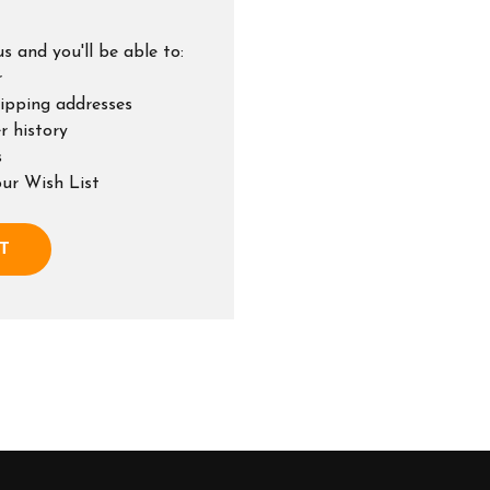
s and you'll be able to:
r
hipping addresses
r history
s
our Wish List
T