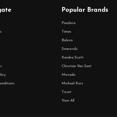
gate
Popular Brands
Pandora
s
Timex
Bulova
Swarovski
Kendra Scott
s
Christian Van Sant
licy
Movado
onditions
Michael Kors
Tissot
View All