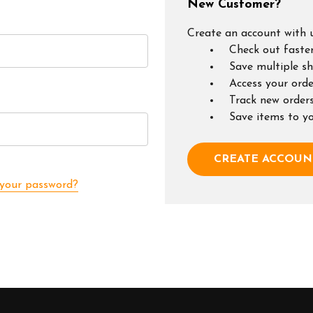
New Customer?
Create an account with u
Check out faste
Save multiple s
Access your orde
Track new order
Save items to y
CREATE ACCOUN
 your password?