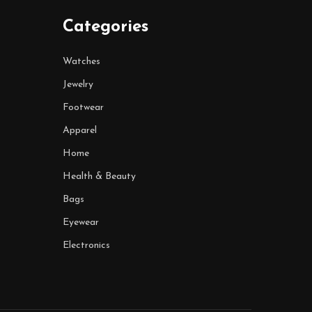
Categories
Watches
Jewelry
Footwear
Apparel
Home
Health & Beauty
Bags
Eyewear
Electronics