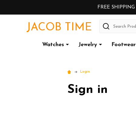
FREE SHIPPING
Search
JACOB TIME
Watches
Jewelry
Footwear
Login
Sign in