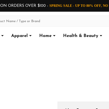
 ON ORDERS OVER $100 -
SPRING SALE - UP TO 80% OFF, N
Apparel
Home
Health & Beauty