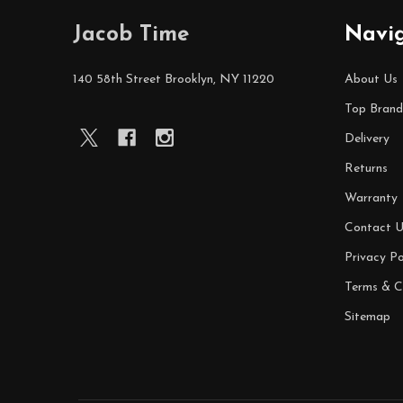
Footer
Jacob Time
Navi
Start
140 58th Street Brooklyn, NY 11220
About Us
Top Brand
Delivery
Returns
Warranty
Contact U
Privacy Po
Terms & C
Sitemap