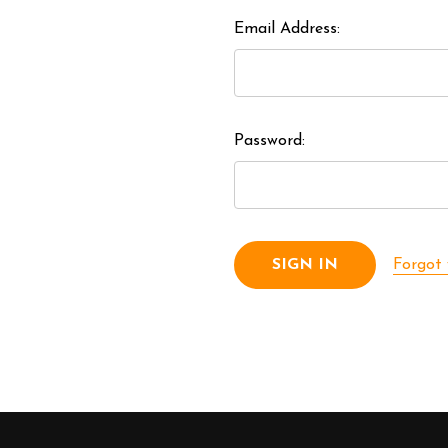
Email Address:
Password:
Forgot