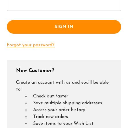
Forgot your password?
New Customer?
Create an account with us and you'll be able
to:
Check out faster
Save multiple shipping addresses
Access your order history
Track new orders
Save items to your Wish List