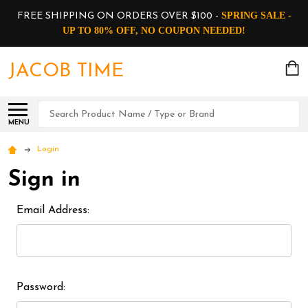
SPRING SALE -
FREE SHIPPING ON ORDERS OVER $100 -
UP TO 80% OFF, NO COUPON NEEDED!
JACOB TIME
Search
MENU
Login
Sign in
Email Address:
Password: