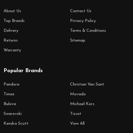
About Us
Contact Us
Top Brands
Privacy Policy
Delivery
Terms & Conditions
Returns
Sitemap
Warranty
Popular Brands
Pandora
Christian Van Sant
Timex
Movado
Bulova
Michael Kors
Swarovski
Tissot
Kendra Scott
View All