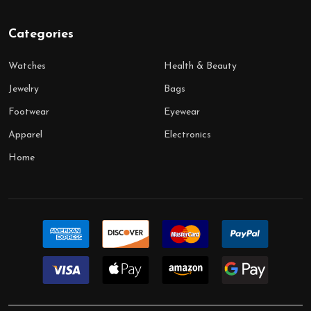
Categories
Watches
Health & Beauty
Jewelry
Bags
Footwear
Eyewear
Apparel
Electronics
Home