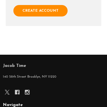
CREATE ACCOUNT
Jacob Time
Footer
Start
140 58th Street Brooklyn, NY 11220
Navigate